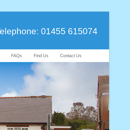
elephone: 01455 615074
FAQs
Find Us
Contact Us