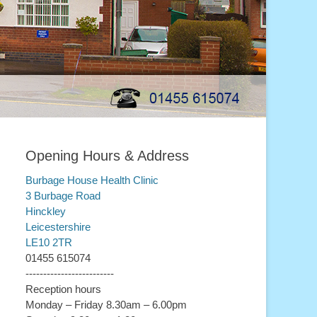
Opening Hours & Address
Burbage House Health Clinic
3 Burbage Road
Hinckley
Leicestershire
LE10 2TR
01455 615074
-------------------------
Reception hours
Monday – Friday 8.30am – 6.00pm