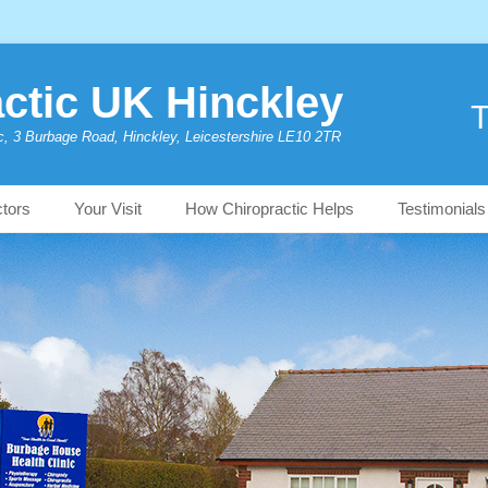
ctic UK Hinckley
T
c, 3 Burbage Road, Hinckley, Leicestershire LE10 2TR
ctors
Your Visit
How Chiropractic Helps
Testimonials