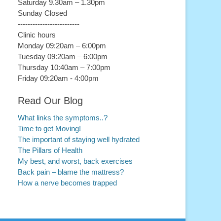
Saturday 9.30am – 1.30pm
Sunday Closed
-------------------------
Clinic hours
Monday 09:20am – 6:00pm
Tuesday 09:20am – 6:00pm
Thursday 10:40am – 7:00pm
Friday 09:20am - 4:00pm
Read Our Blog
What links the symptoms..?
Time to get Moving!
The important of staying well hydrated
The Pillars of Health
My best, and worst, back exercises
Back pain – blame the mattress?
How a nerve becomes trapped