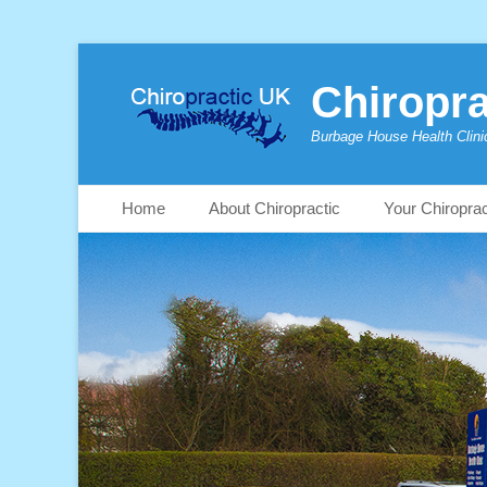
Chiropra
Burbage House Health Clini
Skip
Primary Menu
Home
About Chiropractic
Your Chiropra
to
content