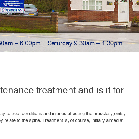
tenance treatment and is it for
y to treat conditions and injuries affecting the muscles, joints,
 relate to the spine. Treatment is, of course, initially aimed at