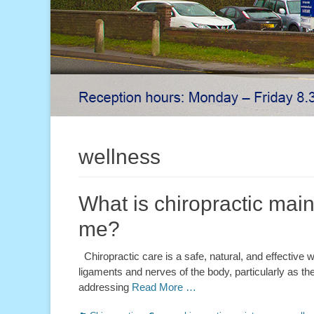
wellness
What is chiropractic main
me?
Chiropractic care is a safe, natural, and effective wa
ligaments and nerves of the body, particularly as they
addressing
Read More …