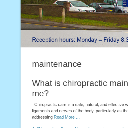
maintenance
What is chiropractic main
me?
Chiropractic care is a safe, natural, and effective wa
ligaments and nerves of the body, particularly as they
addressing
Read More …