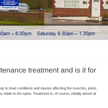
tenance treatment and is it for
y to treat conditions and injuries affecting the muscles, joints,
 relate to the spine. Treatment is, of course, initially aimed at