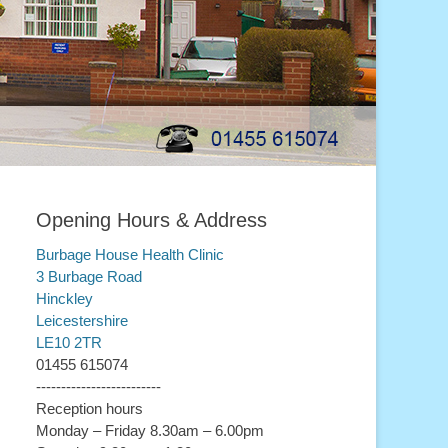
Opening Hours & Address
Burbage House Health Clinic
3 Burbage Road
Hinckley
Leicestershire
LE10 2TR
01455 615074
-------------------------
Reception hours
Monday – Friday 8.30am – 6.00pm