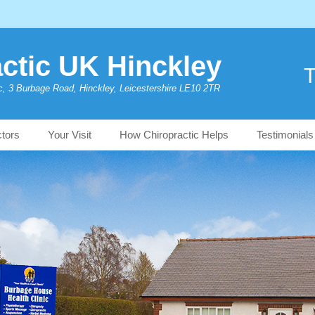
ctic UK Hinckley
T
c, 3 Burbage Road, Hinckley, Leicestershire LE10 2TR
ctors
Your Visit
How Chiropractic Helps
Testimonials