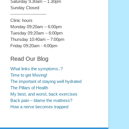
Saturday 9.30am – 1.30pm
Sunday Closed
-------------------------
Clinic hours
Monday 09:20am – 6:00pm
Tuesday 09:20am – 6:00pm
Thursday 10:40am – 7:00pm
Friday 09:20am - 4:00pm
Read Our Blog
What links the symptoms..?
Time to get Moving!
The important of staying well hydrated
The Pillars of Health
My best, and worst, back exercises
Back pain – blame the mattress?
How a nerve becomes trapped