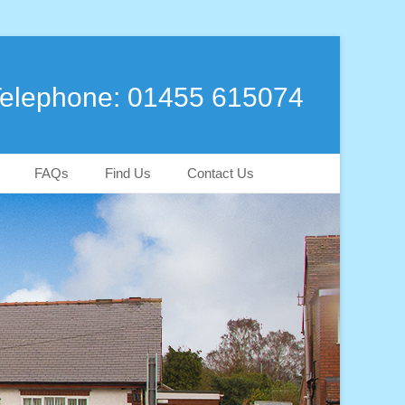
elephone: 01455 615074
FAQs
Find Us
Contact Us