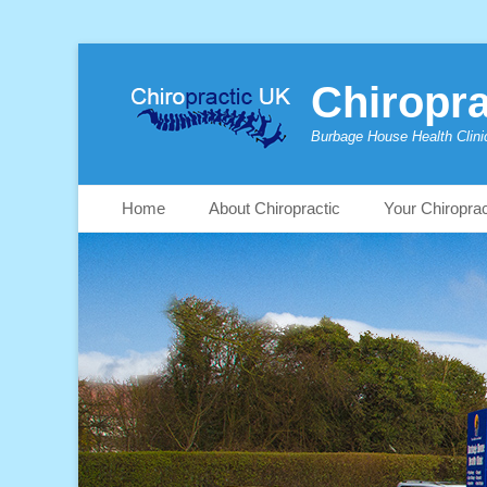
Chiropra
Burbage House Health Clini
Skip
Primary Menu
Home
About Chiropractic
Your Chiropra
to
content