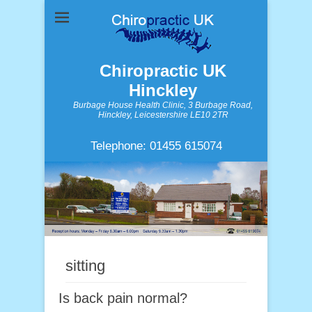
Chiropractic UK
Hinckley
Burbage House Health Clinic, 3 Burbage Road,
Hinckley, Leicestershire LE10 2TR
Telephone: 01455 615074
sitting
Is back pain normal?