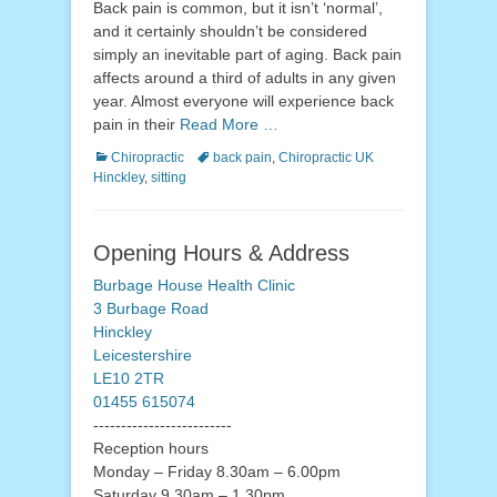
Back pain is common, but it isn’t ‘normal’,
and it certainly shouldn’t be considered
simply an inevitable part of aging. Back pain
affects around a third of adults in any given
year. Almost everyone will experience back
pain in their
Read More …
Categories
Tags
Chiropractic
back pain
,
Chiropractic UK
Hinckley
,
sitting
Opening Hours & Address
Burbage House Health Clinic
3 Burbage Road
Hinckley
Leicestershire
LE10 2TR
01455 615074
-------------------------
Reception hours
Monday – Friday 8.30am – 6.00pm
Saturday 9.30am – 1.30pm