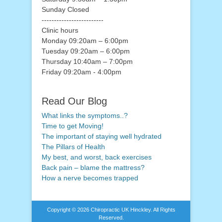
Sunday Closed
-------------------------
Clinic hours
Monday 09:20am – 6:00pm
Tuesday 09:20am – 6:00pm
Thursday 10:40am – 7:00pm
Friday 09:20am - 4:00pm
Read Our Blog
What links the symptoms..?
Time to get Moving!
The important of staying well hydrated
The Pillars of Health
My best, and worst, back exercises
Back pain – blame the mattress?
How a nerve becomes trapped
Copyright © 2026
Chiropractic UK Hinckley
. All Rights
Reserved.