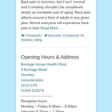
Back pain is common, but it isn’t ‘normal’,
and it certainly shouldn’t be considered
simply an inevitable part of aging. Back pain
affects around a third of adults in any given
year. Almost everyone will experience back
pain in their
Read More …
Categories
Tags
Chiropractic
back pain
,
Chiropractic UK
Hinckley
,
sitting
Opening Hours & Address
Burbage House Health Clinic
3 Burbage Road
Hinckley
Leicestershire
LE10 2TR
01455 615074
-------------------------
Reception hours
Monday – Friday 8.30am – 6.00pm
Saturday 9.30am – 1.30pm