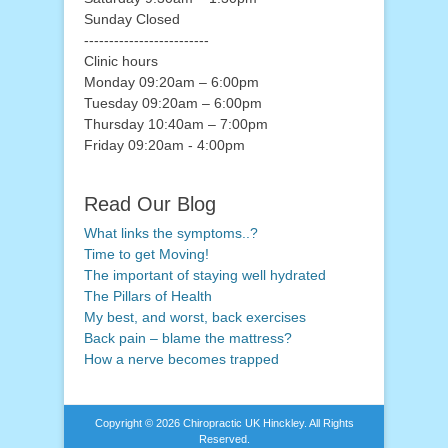
Sunday Closed
-------------------------
Clinic hours
Monday 09:20am – 6:00pm
Tuesday 09:20am – 6:00pm
Thursday 10:40am – 7:00pm
Friday 09:20am - 4:00pm
Read Our Blog
What links the symptoms..?
Time to get Moving!
The important of staying well hydrated
The Pillars of Health
My best, and worst, back exercises
Back pain – blame the mattress?
How a nerve becomes trapped
Copyright © 2026
Chiropractic UK Hinckley
. All Rights
Reserved.