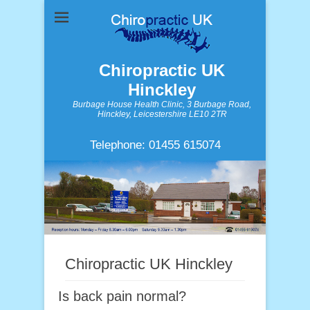
Chiropractic UK
Hinckley
Burbage House Health Clinic, 3 Burbage Road,
Hinckley, Leicestershire LE10 2TR
Telephone: 01455 615074
Chiropractic UK Hinckley
Is back pain normal?