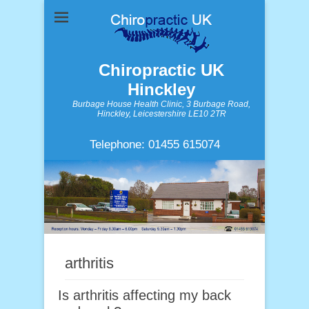
Chiropractic UK
Hinckley
Burbage House Health Clinic, 3 Burbage Road,
Hinckley, Leicestershire LE10 2TR
Telephone: 01455 615074
arthritis
Is arthritis affecting my back