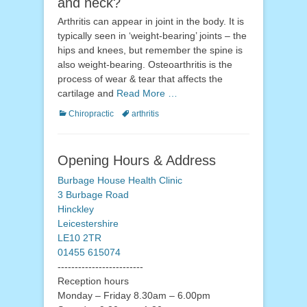
and neck?
Arthritis can appear in joint in the body. It is
typically seen in ‘weight-bearing’ joints – the
hips and knees, but remember the spine is
also weight-bearing. Osteoarthritis is the
process of wear & tear that affects the
cartilage and
Read More …
Categories
Tags
Chiropractic
arthritis
Opening Hours & Address
Burbage House Health Clinic
3 Burbage Road
Hinckley
Leicestershire
LE10 2TR
01455 615074
-------------------------
Reception hours
Monday – Friday 8.30am – 6.00pm