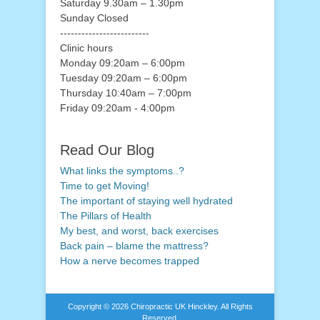
Saturday 9.30am – 1.30pm
Sunday Closed
-------------------------
Clinic hours
Monday 09:20am – 6:00pm
Tuesday 09:20am – 6:00pm
Thursday 10:40am – 7:00pm
Friday 09:20am - 4:00pm
Read Our Blog
What links the symptoms..?
Time to get Moving!
The important of staying well hydrated
The Pillars of Health
My best, and worst, back exercises
Back pain – blame the mattress?
How a nerve becomes trapped
Copyright © 2026
Chiropractic UK Hinckley
. All Rights
Reserved.