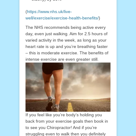
(
https://www.nhs.uk/live-
well/exercise/exercise-health-benefits/
)
The NHS recommends being active every
day, even just walking. Aim for 2.5 hours of
varied activity in the week, as long as your
heart rate is up and you’re breathing faster
– this is moderate exercise. The benefits of
intense exercise are even greater still.
If you feel like you’re body’s holding you
back from your exercise goals then book in
to see you Chiropractor! And if you’re
struggling even to walk then you definitely