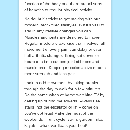
function of the body and there are all sorts
of benefits to regular physical activity.
No doubt it’s tricky to get moving with our
modern, tech- filled lifestyles. But it’s vital to
add in any lifestyle changes you can.
Muscles and joints are designed to move.
Regular moderate exercise that involves full
movement of every joint can delay or even
halt arthritic changes. Being sat down for
hours at a time causes joint stiffness and
muscle pain. Keeping muscles active means
more strength and less pain.
Look to add movement by taking breaks
through the day to walk for a few minutes.
Do the same when at home watching TV by
getting up during the adverts. Always use
stairs, not the escalator or lift – come on
you’ve got legs! Make the most of the
weekends – run, cycle, swim, garden, hike,
kayak – whatever floats your boat!