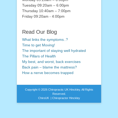
Tuesday 09:20am – 6:00pm
Thursday 10:40am – 7:00pm
Friday 09:20am - 4:00pm
Read Our Blog
What links the symptoms..?
Time to get Moving!
The important of staying well hydrated
The Pillars of Health
My best, and worst, back exercises
Back pain – blame the mattress?
How a nerve becomes trapped
Copyright © 2026
Chiropractic UK Hinckley
. All Rights
Reserved.
ChiroUK | Chiropractor Hinckley