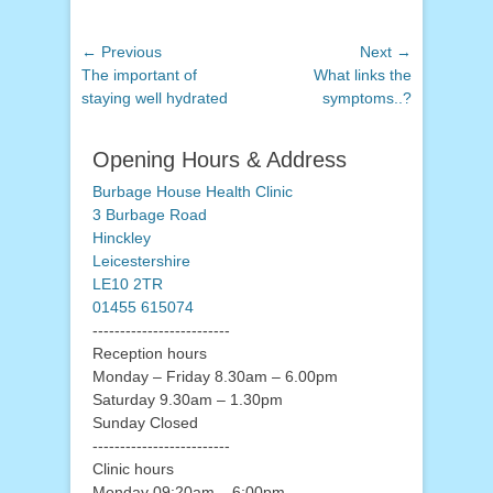
Post
← Previous
Next →
Previous
Next
The important of
What links the
navigation
post:
post:
staying well hydrated
symptoms..?
Opening Hours & Address
Burbage House Health Clinic
3 Burbage Road
Hinckley
Leicestershire
LE10 2TR
01455 615074
-------------------------
Reception hours
Monday – Friday 8.30am – 6.00pm
Saturday 9.30am – 1.30pm
Sunday Closed
-------------------------
Clinic hours
Monday 09:20am – 6:00pm