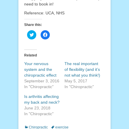
need to book in!
Reference: UCA, NHS
Share this:
Click
Click
to
to
share
share
on
on
Twitter
Facebook
(Opens
(Opens
in
in
Related
new
new
window)
window)
Your nervous
The real important
system and the
of flexibility (and it’s
chiropractic effect
not what you think!)
September 3, 2016
May 5, 2017
In "Chiropractic"
In "Chiropractic"
Is arthritis affecting
my back and neck?
June 23, 2018
In "Chiropractic"
Categories
Tags
Chiropractic
exercise