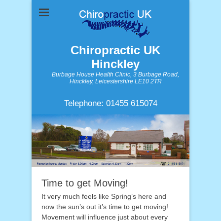
Chiropractic UK
Hinckley
Burbage House Health Clinic, 3 Burbage Road,
Hinckley, Leicestershire LE10 2TR
Telephone: 01455 615074
Time to get Moving!
It very much feels like Spring’s here and
now the sun’s out it’s time to get moving!
Movement will influence just about every