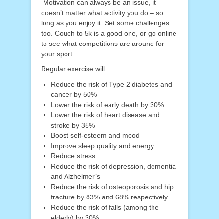
Motivation can always be an issue, it
doesn’t matter what activity you do – so
long as you enjoy it. Set some challenges
too. Couch to 5k is a good one, or go online
to see what competitions are around for
your sport.
Regular exercise will:
Reduce the risk of Type 2 diabetes and
cancer by 50%
Lower the risk of early death by 30%
Lower the risk of heart disease and
stroke by 35%
Boost self-esteem and mood
Improve sleep quality and energy
Reduce stress
Reduce the risk of depression, dementia
and Alzheimer’s
Reduce the risk of osteoporosis and hip
fracture by 83% and 68% respectively
Reduce the risk of falls (among the
elderly) by 30%