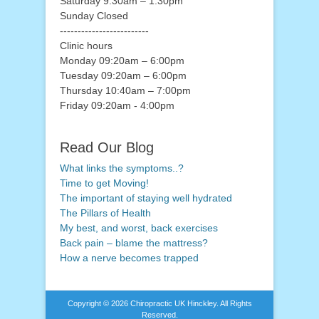
Saturday 9.30am – 1.30pm
Sunday Closed
-------------------------
Clinic hours
Monday 09:20am – 6:00pm
Tuesday 09:20am – 6:00pm
Thursday 10:40am – 7:00pm
Friday 09:20am - 4:00pm
Read Our Blog
What links the symptoms..?
Time to get Moving!
The important of staying well hydrated
The Pillars of Health
My best, and worst, back exercises
Back pain – blame the mattress?
How a nerve becomes trapped
Copyright © 2026
Chiropractic UK Hinckley
. All Rights
Reserved.