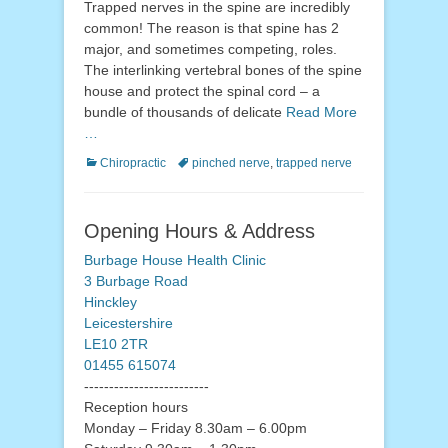
Trapped nerves in the spine are incredibly
common! The reason is that spine has 2
major, and sometimes competing, roles.
The interlinking vertebral bones of the spine
house and protect the spinal cord – a
bundle of thousands of delicate
Read More
…
Categories
Tags
Chiropractic
pinched nerve
,
trapped nerve
Opening Hours & Address
Burbage House Health Clinic
3 Burbage Road
Hinckley
Leicestershire
LE10 2TR
01455 615074
-------------------------
Reception hours
Monday – Friday 8.30am – 6.00pm