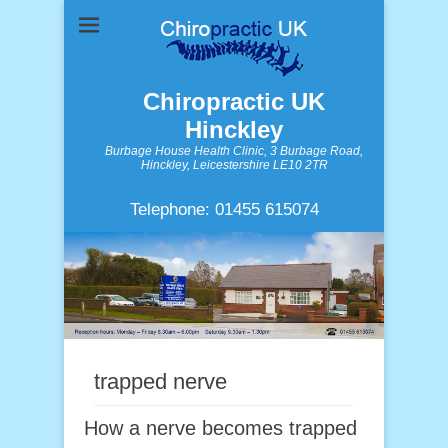
Chiropractic UK
Hinckley
Burbage House Health Clinic, 3 Burbage Road,
Hinckley, Leicestershire LE10 2TR
Telephone: 01455 615074
trapped nerve
How a nerve becomes trapped