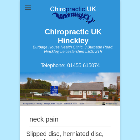
Chiropractic UK
Hinckley
Burbage House Health Clinic, 3 Burbage Road,
Hinckley, Leicestershire LE10 2TR
Telephone: 01455 615074
neck pain
Slipped disc, herniated disc,