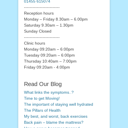
01455 615074
-------------------------
Reception hours
Monday – Friday 8.30am – 6.00pm
Saturday 9.30am – 1.30pm
Sunday Closed
-------------------------
Clinic hours
Monday 09:20am – 6:00pm
Tuesday 09:20am – 6:00pm
Thursday 10:40am – 7:00pm
Friday 09:20am - 4:00pm
Read Our Blog
What links the symptoms..?
Time to get Moving!
The important of staying well hydrated
The Pillars of Health
My best, and worst, back exercises
Back pain – blame the mattress?