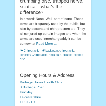
crumbling disc, trapped nerve,
sciatica – what’s the
difference?
In a word: None. Well, sort of none. These
terms are frequently used by the public, but
also by doctors and chiropractors too. They
all conjured up certain images and when the
terms are used interchangeably it can be
somewhat
Read More …
Categories
Tags
Chiropractic
back pain
,
chiropractic
,
Hinckley Chiropractic
,
neck pain
,
sciatica
,
slipped
disc
Opening Hours & Address
Burbage House Health Clinic
3 Burbage Road
Hinckley
Leicestershire
LE10 2TR