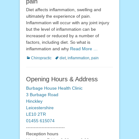
pain
Diet affects inflammation, swelling and
ultimately the experience of pain.
Inflammation will occur with any joint injury
but the level of inflammation can be
increased or reduced by a number of
factors, including diet. So what is
inflammation and why
Read More …
Categories
Tags
Chiropractic
diet
,
inflammation
,
pain
Opening Hours & Address
Burbage House Health Clinic
3 Burbage Road
Hinckley
Leicestershire
LE10 2TR
01455 615074
-------------------------
Reception hours