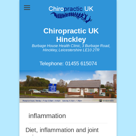
Chiropractic UK
Hinckley
Burbage House Health Clinic, 3 Burbage Road,
Hinckley, Leicestershire LE10 2TR
Telephone: 01455 615074
inflammation
Diet, inflammation and joint