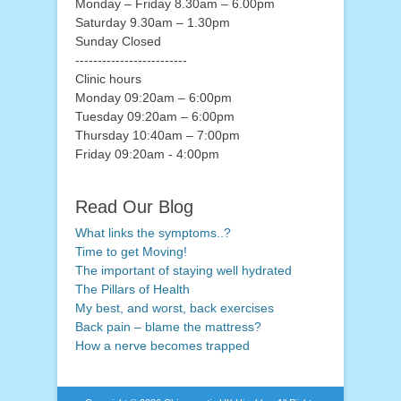
Monday – Friday 8.30am – 6.00pm
Saturday 9.30am – 1.30pm
Sunday Closed
-------------------------
Clinic hours
Monday 09:20am – 6:00pm
Tuesday 09:20am – 6:00pm
Thursday 10:40am – 7:00pm
Friday 09:20am - 4:00pm
Read Our Blog
What links the symptoms..?
Time to get Moving!
The important of staying well hydrated
The Pillars of Health
My best, and worst, back exercises
Back pain – blame the mattress?
How a nerve becomes trapped